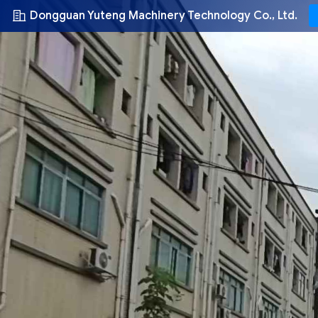
Dongguan Yuteng Machinery Technology Co., Ltd.