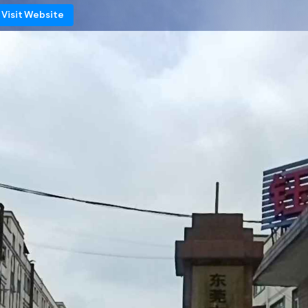
Visit Website